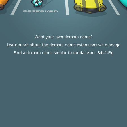
Want your own domain name?
Learn more about the domain name extensions we manage
Find a domain name similar to caudalie.xn--3ds443g