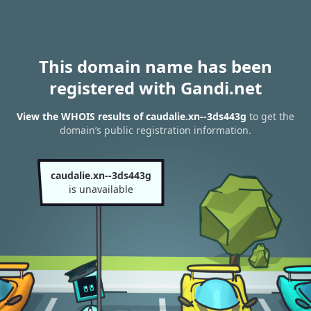
This domain name has been
registered with Gandi.net
View the WHOIS results of caudalie.xn--3ds443g
to get the
domain’s public registration information.
caudalie.xn--3ds443g
is unavailable